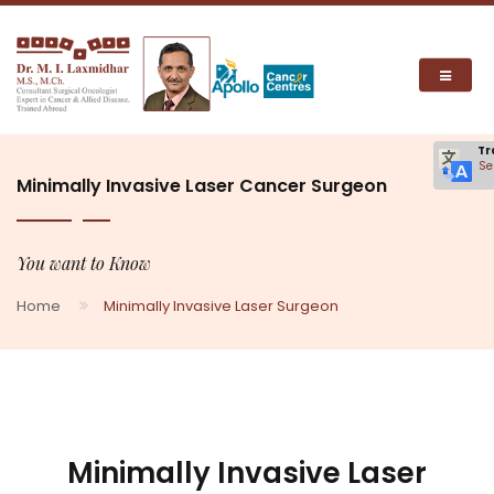
Tr
Se
Minimally Invasive Laser Cancer Surgeon
You want to Know
Home
Minimally Invasive Laser Surgeon
Minimally Invasive Laser