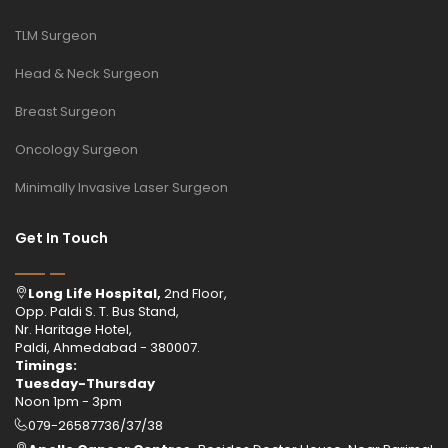
TLM Surgeon
Head & Neck Surgeon
Breast Surgeon
Oncology Surgeon
Minimally Invasive Laser Surgeon
Get In Touch
Long Life Hospital,
2nd Floor,
Opp. Paldi S. T. Bus Stand,
Nr. Haritage Hotel,
Paldi, Ahmedabad - 380007.
Timings:
Tuesday-Thursday
Noon 1pm - 3pm
079-26587736/37/38