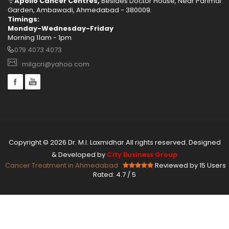
Apollo Cancer Centres,
Besides Doctor House, Near Parimal
Garden, Ambawadi, Ahmedabad - 380009.
Timings:
Monday-Wednesday-Friday
Morning 11am - 1pm
079 4073 4073
milgcri@yahoo.com
Copyright © 2026 Dr. M.I. Laxmidhar.All rights reserved. Designed
& Developed by
City Business Group
Cancer Treatment in Ahmedabad
Reviewed by 15 Users
Rated:
4.7
/
5