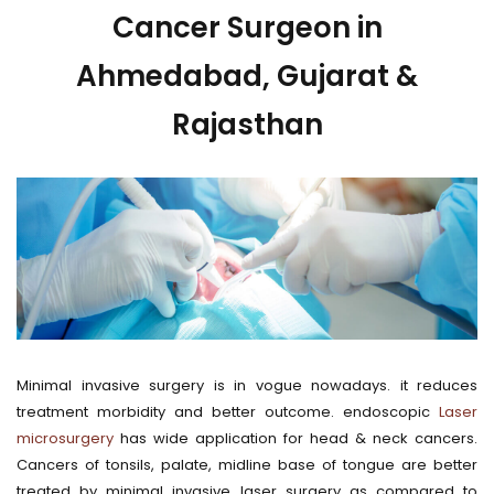
Cancer Surgeon in
Ahmedabad, Gujarat &
Rajasthan
Minimal invasive surgery is in vogue nowadays. it reduces
treatment morbidity and better outcome. endoscopic
Laser
microsurgery
has wide application for head & neck cancers.
Cancers of tonsils, palate, midline base of tongue are better
treated by minimal invasive laser surgery as compared to