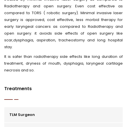
Radiotherapy and open surgery. Even cost effective as
compared to TORS ( robotic surgery). Minimal invasive laser
surgery is approved, cost effective, less morbid therapy for
early laryngeal cancers as compared to Radiotherapy and
open surgery. it avoids side effects of open surgery like
scar,dysphagia, aspiration, tracheostomy and long hospital
stay.
It is safer than radiotherapy side effects like long duration of
treatment, dryness of mouth, dysphagia, laryngeal cartilage
necrosis and so.
Treatments
TLM Surgeon