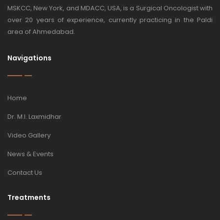
MSKCC, New York, and MDACC, USA, is a Surgical Oncologist with
over 20 years of experience, currently practicing in the Paldi
area of Ahmedabad.
Navigations
Home
Dr. M.I. Laxmidhar
Video Gallery
News & Events
Contact Us
Treatments