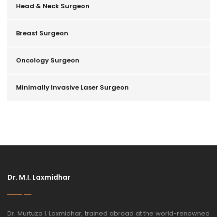
Head & Neck Surgeon
Breast Surgeon
Oncology Surgeon
Minimally Invasive Laser Surgeon
Dr. M.I. Laxmidhar
Dr. Murtuza I. Laxmidhar, trained abroad at the world-renowned