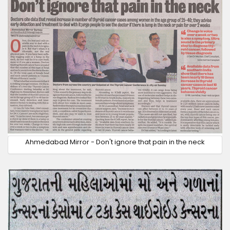
Ahmedabad Mirror - Don't ignore that pain in the neck