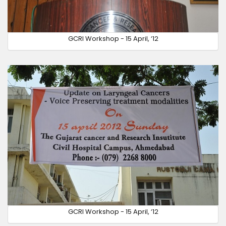
GCRI Workshop - 15 April, ‘12
GCRI Workshop - 15 April, ‘12