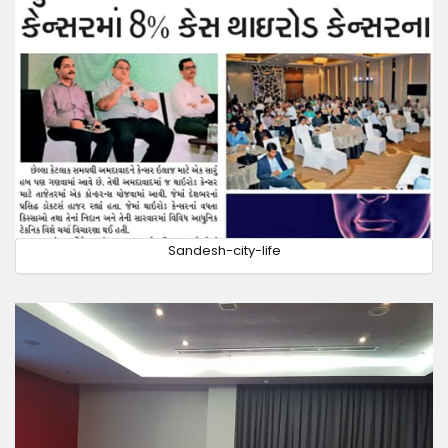
Sandesh-city-life