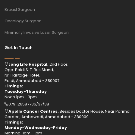
Breast Surgeon
Oncology Surgeon
Minimally Invasive Laser Surgeon
Get In Touch
Long Life Hospital,
2nd Floor,
Opp. Paldi S. T. Bus Stand,
Nr. Haritage Hotel,
Paldi, Ahmedabad - 380007.
Timings:
Tuesday-Thursday
Noon 1pm - 3pm
079-26587736/37/38
Apollo Cancer Centres,
Besides Doctor House, Near Parimal
Garden, Ambawadi, Ahmedabad - 380009.
Timings:
Monday-Wednesday-Friday
Morning 11am - 1pm