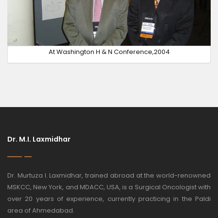
At Washington H & N Conference,2004
Dr. M.I. Laxmidhar
Dr. Murtuza I. Laxmidhar, trained abroad at the world-renowned
MSKCC, New York, and MDACC, USA, is a Surgical Oncologist with
over 20 years of experience, currently practicing in the Paldi
area of Ahmedabad.