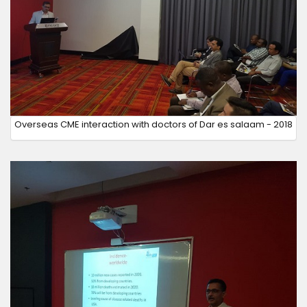
Overseas CME interaction with doctors of Dar es salaam - 2018