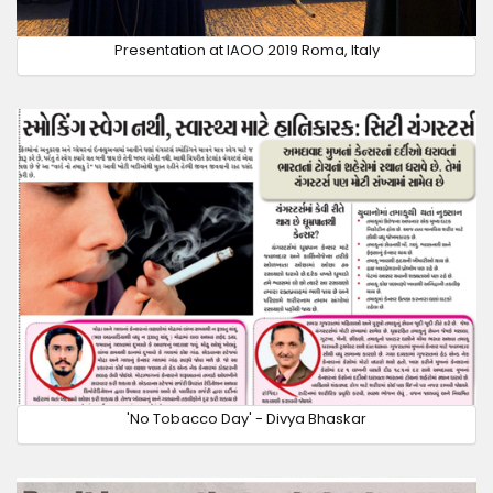
Presentation at IAOO 2019 Roma, Italy
'No Tobacco Day' - Divya Bhaskar