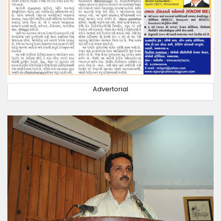
Advertorial