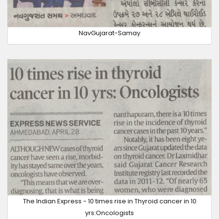
NavGujarat-Samay
The Indian Express - 10 times rise in Thyroid cancer in 10
yrs:Oncologists