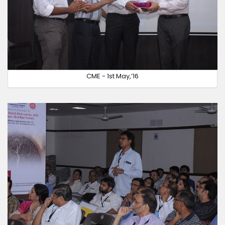
CME - 1st May,’16