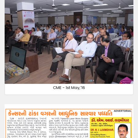
CME - 1st May,’16