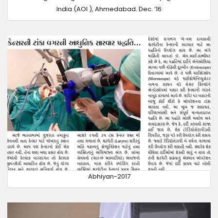
India (AOI ), Ahmedabad. Dec. ‘16
Abhiyan-2017