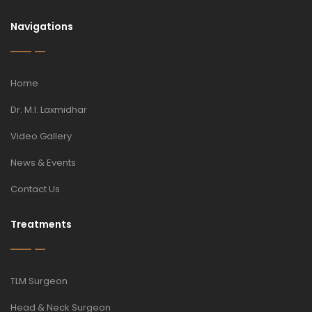
Navigations
Home
Dr. M.I. Laxmidhar
Video Gallery
News & Events
Contact Us
Treatments
TLM Surgeon
Head & Neck Surgeon