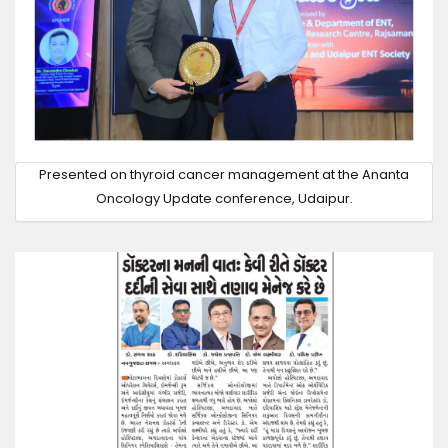
Presented on thyroid cancer management at the Ananta
Oncology Update conference, Udaipur.