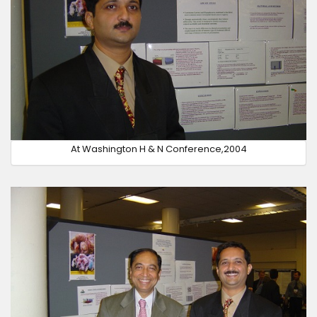
At Washington H & N Conference,2004