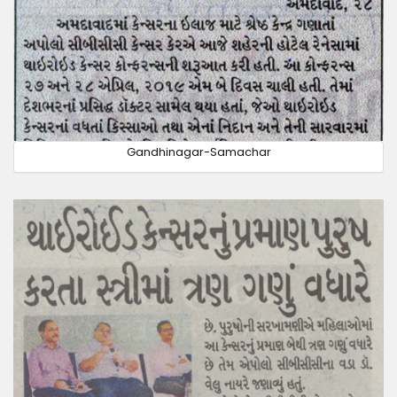
Gandhinagar-Samachar