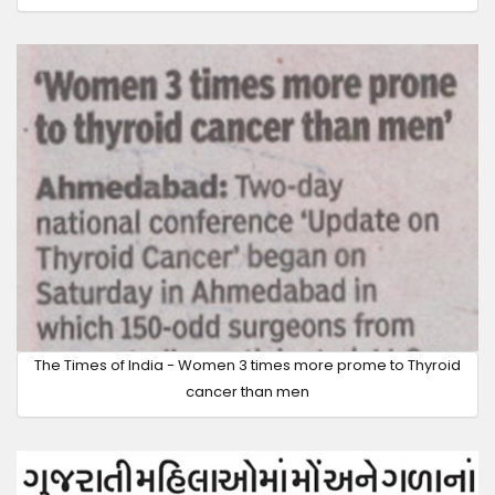
The Times of India - Women 3 times more prome to Thyroid
cancer than men