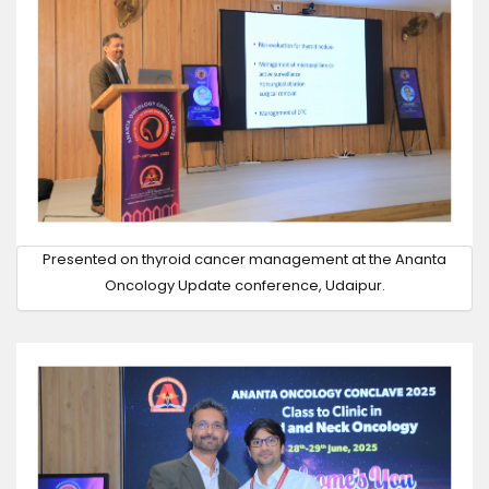
Presented on thyroid cancer management at the Ananta
Oncology Update conference, Udaipur.