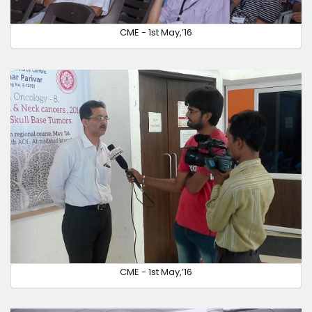
CME - 1st May,’16
CME - 1st May,’16