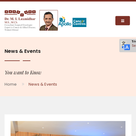
Tr
Se
News & Events
You want to Know
Home
News & Events