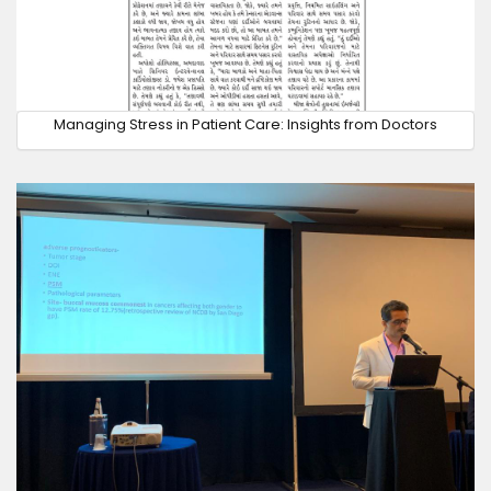
Managing Stress in Patient Care: Insights from Doctors