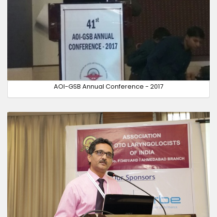
AOI-GSB Annual Conference - 2017