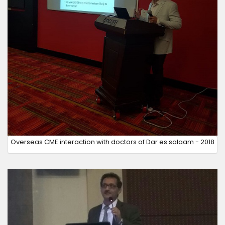
Overseas CME interaction with doctors of Dar es salaam - 2018