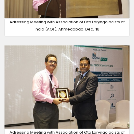
Adressing Meeting with Association of Oto Laryngolocists of
India (AOI ), Ahmedabad. Dec. ‘16
Adressing Meeting with Association of Oto Laryngolocists of