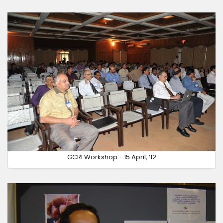
GCRI Workshop - 15 April, ‘12