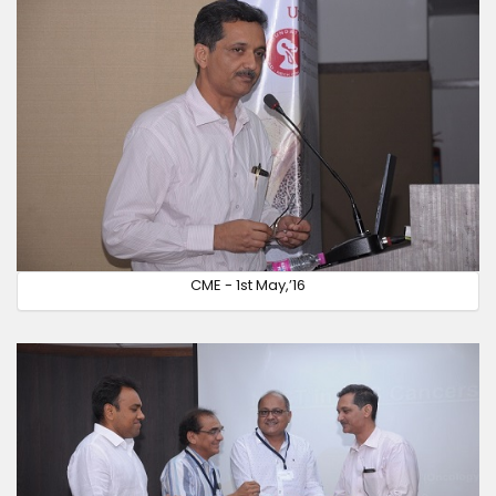
CME - 1st May,’16